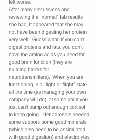
felt worse.  
After many discussions and 
reviewing the "normal" lab results 
she had, it appeared that she may 
not have been digesting her protein 
very well.  Guess what, if you can't 
digest proteins and fats, you don't 
have the amino acids you need for 
good brain function (they are 
building blocks for 
neurotransmitters).  When you are 
functioning in a "fight-or-flight" state 
all the time (as managing your own 
company will do), at some point you 
just can't pump out enough cortisol 
to keep going.  Her adrenals needed 
some support- some good minerals 
(which also need to be assimilated 
with good digestion) and electrolytes 