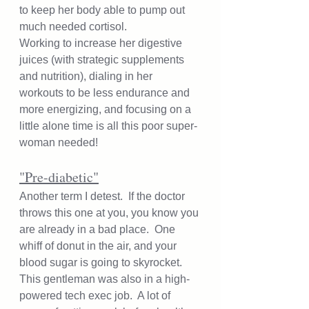
to keep her body able to pump out 
much needed cortisol.  
Working to increase her digestive 
juices (with strategic supplements 
and nutrition), dialing in her 
workouts to be less endurance and 
more energizing, and focusing on a 
little alone time is all this poor super-
woman needed!  
"Pre-diabetic"
Another term I detest.  If the doctor 
throws this one at you, you know you 
are already in a bad place.  One 
whiff of donut in the air, and your 
blood sugar is going to skyrocket.  
This gentleman was also in a high-
powered tech exec job.  A lot of 