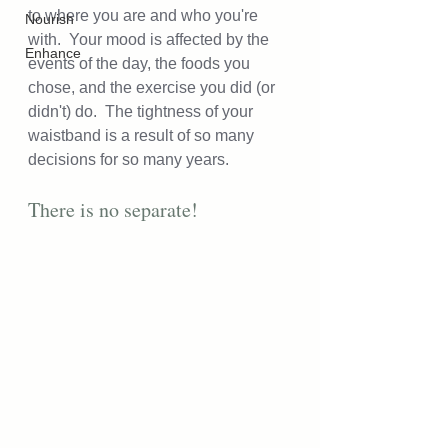
to where you are and who you're 
Nourish
with.  Your mood is affected by the 
Enhance
events of the day, the foods you 
chose, and the exercise you did (or 
didn't) do.  The tightness of your 
waistband is a result of so many 
decisions for so many years.  
There is no separate!