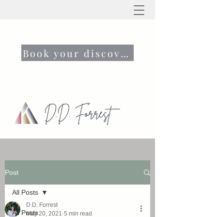
Book your discovery call now
Post
All Posts
D.D. Forrest
All Posts
May 20, 2021
5 min read