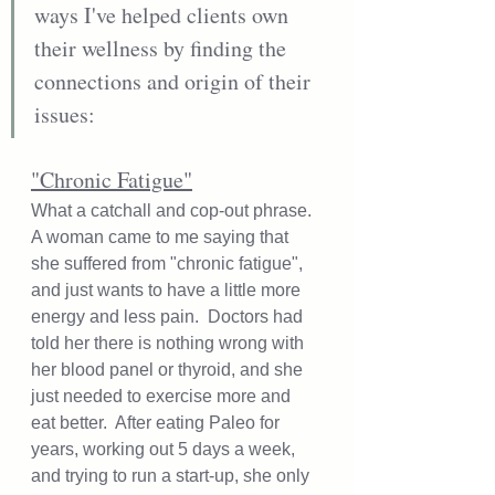
ways I've helped clients own 
their wellness by finding the 
connections and origin of their 
issues: 
"Chronic Fatigue"
What a catchall and cop-out phrase.  
A woman came to me saying that 
she suffered from "chronic fatigue", 
and just wants to have a little more 
energy and less pain.  Doctors had 
told her there is nothing wrong with 
her blood panel or thyroid, and she 
just needed to exercise more and 
eat better.  After eating Paleo for 
years, working out 5 days a week, 
and trying to run a start-up, she only 