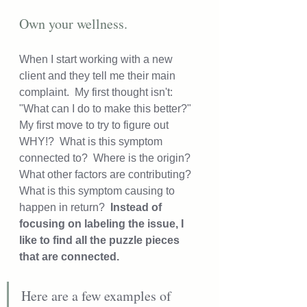
Own your wellness.
When I start working with a new 
client and they tell me their main 
complaint.  My first thought isn't: 
"What can I do to make this better?" 
My first move to try to figure out 
WHY!?  What is this symptom 
connected to?  Where is the origin?  
What other factors are contributing?  
What is this symptom causing to 
happen in return? 
 Instead of 
focusing on labeling the issue, I 
like to find all the puzzle pieces 
that are connected.
Here are a few examples of 