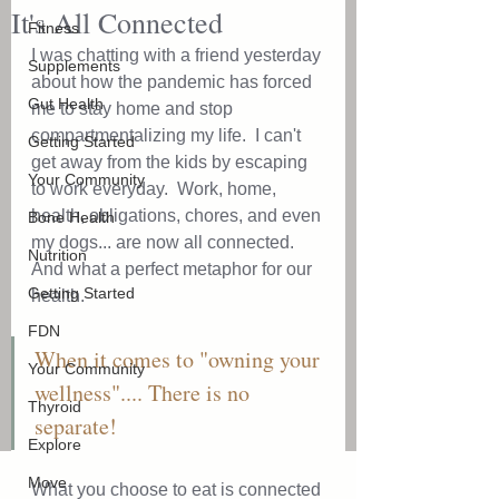
It's All Connected
Fitness
I was chatting with a friend yesterday 
Supplements
about how the pandemic has forced 
Gut Health
me to stay home and stop 
compartmentalizing my life.  I can't 
Getting Started
get away from the kids by escaping 
Your Community
to work everyday.  Work, home, 
health, obligations, chores, and even 
Bone Health
my dogs... are now all connected.  
Nutrition
And what a perfect metaphor for our 
Getting Started
health.  
FDN
When it comes to "owning your 
Your Community
wellness".... There is no 
Thyroid
separate!
Explore
Move
What you choose to eat is connected 