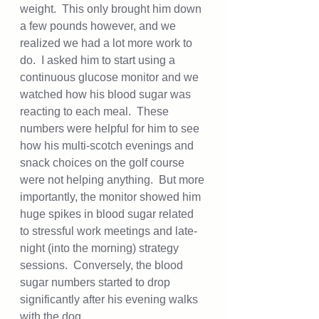
weight.  This only brought him down 
a few pounds however, and we 
realized we had a lot more work to 
do.  I asked him to start using a 
continuous glucose monitor and we 
watched how his blood sugar was 
reacting to each meal.  These 
numbers were helpful for him to see 
how his multi-scotch evenings and 
snack choices on the golf course 
were not helping anything.  But more 
importantly, the monitor showed him 
huge spikes in blood sugar related 
to stressful work meetings and late-
night (into the morning) strategy 
sessions.  Conversely, the blood 
sugar numbers started to drop 
significantly after his evening walks 
with the dog.  