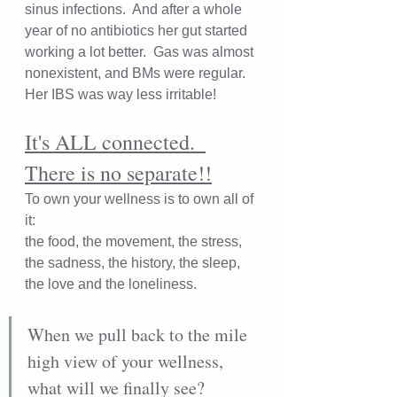
sinus infections.  And after a whole 
year of no antibiotics her gut started 
working a lot better.  Gas was almost 
nonexistent, and BMs were regular.  
Her IBS was way less irritable!
It's ALL connected.  
There is no separate!!
To own your wellness is to own all of 
it: 
the food, the movement, the stress, 
the sadness, the history, the sleep, 
the love and the loneliness.  
When we pull back to the mile 
high view of your wellness, 
what will we finally see?