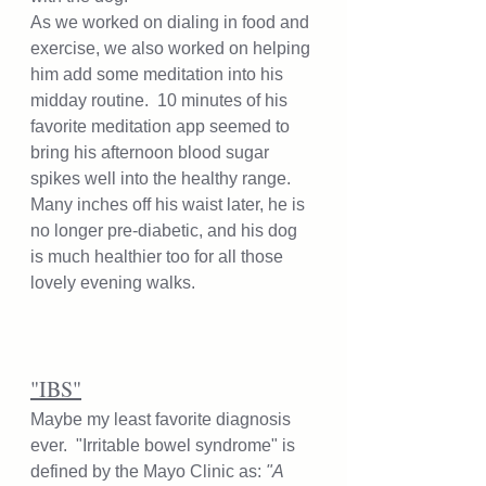
As we worked on dialing in food and 
exercise, we also worked on helping 
him add some meditation into his 
midday routine.  10 minutes of his 
favorite meditation app seemed to 
bring his afternoon blood sugar 
spikes well into the healthy range.  
Many inches off his waist later, he is 
no longer pre-diabetic, and his dog 
is much healthier too for all those 
lovely evening walks. 
"IBS"
Maybe my least favorite diagnosis 
ever.  "Irritable bowel syndrome" is 
defined by the Mayo Clinic as: 
"A 