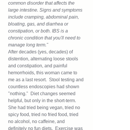
common disorder that affects the 
large intestine. Signs and symptoms 
include cramping, abdominal pain, 
bloating, gas, and diarrhea or 
constipation, or both. IBS is a 
chronic condition that you'll need to 
manage long term."
After decades (yes, decades) of 
distention, alternating loose stools 
and constipation, and painful 
hemorrhoids, this woman came to 
me as a last resort.  Stool testing and 
countless endoscopies had shown 
"nothing."  Diet changes seemed 
helpful, but only in the short-term.  
She had tried being vegan, tried no 
spicy food, tried no fried food, tried 
no alcohol, no caffeine, and 
definitely no fun diets.  Exercise was 