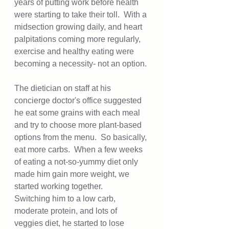
years of putting work before health 
were starting to take their toll.  With a 
midsection growing daily, and heart 
palpitations coming more regularly, 
exercise and healthy eating were 
becoming a necessity- not an option. 
The dietician on staff at his 
concierge doctor's office suggested 
he eat some grains with each meal 
and try to choose more plant-based 
options from the menu.  So basically, 
eat more carbs.  When a few weeks 
of eating a not-so-yummy diet only 
made him gain more weight, we 
started working together.  
Switching him to a low carb, 
moderate protein, and lots of 
veggies diet, he started to lose 