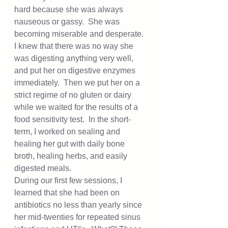
hard because she was always 
nauseous or gassy.  She was 
becoming miserable and desperate.  
I knew that there was no way she 
was digesting anything very well, 
and put her on digestive enzymes 
immediately.  Then we put her on a 
strict regime of no gluten or dairy 
while we waited for the results of a 
food sensitivity test.  In the short-
term, I worked on sealing and 
healing her gut with daily bone 
broth, healing herbs, and easily 
digested meals.  
During our first few sessions, I 
learned that she had been on 
antibiotics no less than yearly since 
her mid-twenties for repeated sinus 