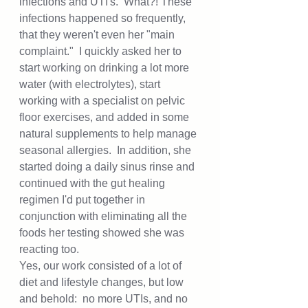
infections and UTI's.  What?! These 
infections happened so frequently, 
that they weren't even her "main 
complaint."  I quickly asked her to 
start working on drinking a lot more 
water (with electrolytes), start 
working with a specialist on pelvic 
floor exercises, and added in some 
natural supplements to help manage 
seasonal allergies.  In addition, she 
started doing a daily sinus rinse and 
continued with the gut healing 
regimen I'd put together in 
conjunction with eliminating all the 
foods her testing showed she was 
reacting too.  
Yes, our work consisted of a lot of 
diet and lifestyle changes, but low 
and behold:  no more UTIs, and no 