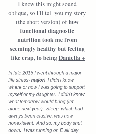
I know this might sound 
oblique, so I'll tell you my story 
how 
(the short version) of 
functional diagnostic 
nutrition took me from 
seemingly healthy but feeling 
like crap, to being 
Daniella +
In late 2015 I went through a major 
life stress- 
major
!  I didn't know 
where or how I was going to support 
myself or my daughter.  I didn't know 
what tomorrow would bring (let 
alone next year).  Sleep, which had 
always been elusive, was now 
nonexistent.  And so, my body shut 
down.  I was running on E all day 