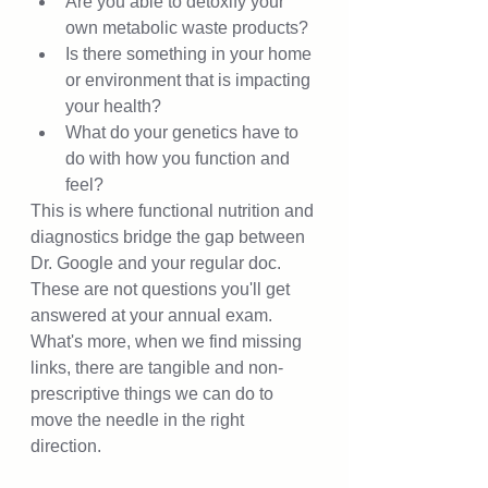
Are you able to detoxify your 
own metabolic waste products?  
Is there something in your home 
or environment that is impacting 
your health? 
What do your genetics have to 
do with how you function and 
feel? 
This is where functional nutrition and 
diagnostics bridge the gap between 
Dr. Google and your regular doc.  
These are not questions you'll get 
answered at your annual exam.  
What's more, when we find missing 
links, there are tangible and non-
prescriptive things we can do to 
move the needle in the right 
direction.  