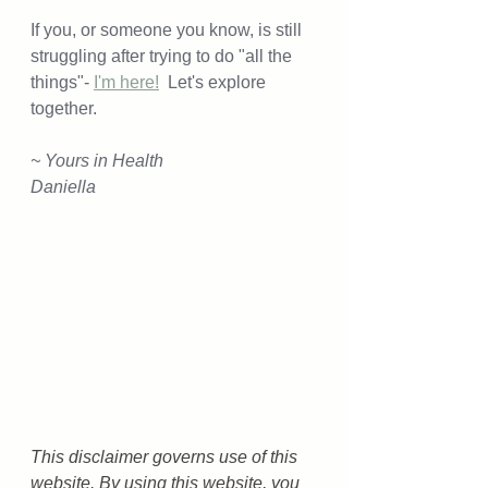
If you, or someone you know, is still 
struggling after trying to do "all the 
things"- 
I'm here!
  Let's explore 
together. 
~ Yours in Health
Daniella
This disclaimer governs use of this 
website. By using this website, you 