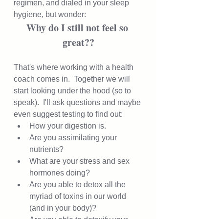
regimen, and dialed in your sleep 
hygiene, but wonder:  
Why do I still not feel so 
great??
That's where working with a health 
coach comes in.  Together we will 
start looking under the hood (so to 
speak).  I'll ask questions and maybe 
even suggest testing to find out: 
How your digestion is.  
Are you assimilating your 
nutrients? 
What are your stress and sex 
hormones doing?  
Are you able to detox all the 
myriad of toxins in our world 
(and in your body)? 