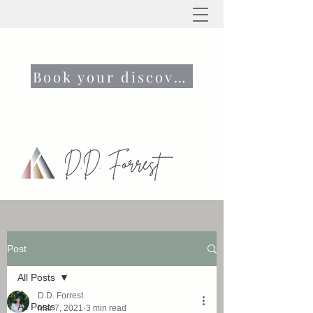
Book your discovery call now
Post
All Posts
D.D. Forrest
All Posts
Mar 7, 2021
3 min read