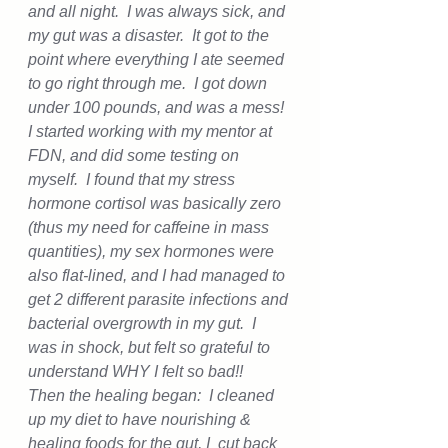
and all night.  I was always sick, and 
my gut was a disaster.  It got to the 
point where everything I ate seemed 
to go right through me.  I got down 
under 100 pounds, and was a mess!  
I started working with my mentor at 
FDN, and did some testing on 
myself.  I found that my stress 
hormone cortisol was basically zero 
(thus my need for caffeine in mass 
quantities), my sex hormones were 
also flat-lined, and I had managed to 
get 2 different parasite infections and 
bacterial overgrowth in my gut.  I 
was in shock, but felt so grateful to 
understand WHY I felt so bad!!
Then the healing began:  I cleaned 
up my diet to have nourishing & 
healing foods for the gut, I  cut back 