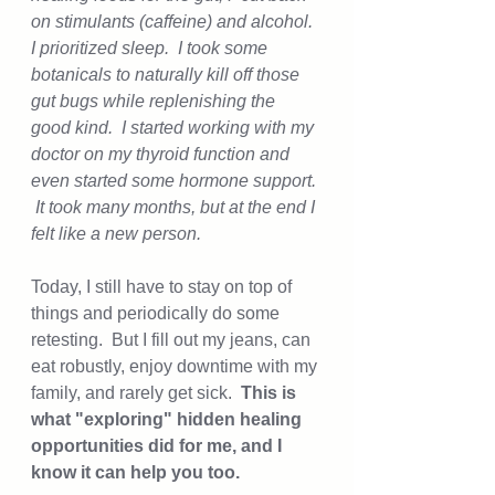
on stimulants (caffeine) and alcohol.  
I prioritized sleep.  I took some 
botanicals to naturally kill off those 
gut bugs while replenishing the 
good kind.  I started working with my 
doctor on my thyroid function and 
even started some hormone support. 
 It took many months, but at the end I 
felt like a new person.  
Today, I still have to stay on top of 
things and periodically do some 
retesting.  But I fill out my jeans, can 
eat robustly, enjoy downtime with my 
family, and rarely get sick.  
This is 
what "exploring" hidden healing 
opportunities did for me, and I 
know it can help you too.  