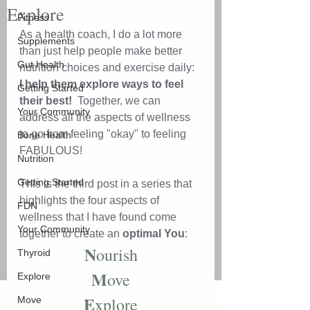
Explore
Fitness
As a health coach, I do a lot more 
Supplements
than just help people make better 
Gut Health
nutrition choices and exercise daily: 
I help them explore ways to feel 
Getting Started
their best!  
Together, we can 
Your Community
address all the aspects of wellness 
to go from feeling "okay" to feeling 
Bone Health
FABULOUS! 
Nutrition
Getting Started
This is the third post in a series that 
highlights the four aspects of 
FDN
wellness that I have found come 
Your Community
together to create an 
optimal You
: 
N
ourish
Thyroid
M
ove
Explore
E
xplore
Move