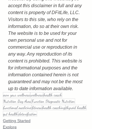
accept this disclaimer in full and any 
content is property of DFitLife, LLC. 
Visitors to this site, who rely on the 
information, do so at their own risk. 
The website is to be used for your 
own personal use and not for 
commercial use or reproduction in 
any way. Any reproduction of its 
content is prohibited. This website is 
for informational purposes and the 
information contained herein is not 
guaranteed and may not be the most 
up to date information available.
own your wellness
wellness
health coach
Nutrition Bay Area
Function Diagnostic Nutrition
functional medicine
fitness
health coaching
thyroid health
gut health
detoxifcation
Getting Started
Explore