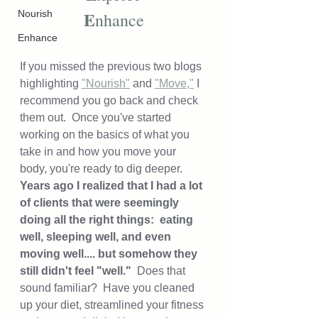
E
Nourish
nhance
Enhance
If you missed the previous two blogs 
highlighting 
"Nourish"
 and 
"Move,"
 I 
recommend you go back and check 
them out.  Once you've started 
working on the basics of what you 
take in and how you move your 
body, you're ready to dig deeper. 
Years ago I realized that I had a lot 
of clients that were seemingly 
doing all the right things:  eating 
well, sleeping well, and even 
moving well.... but somehow they 
still didn't feel "well."  
Does that 
sound familiar?  Have you cleaned 
up your diet, streamlined your fitness 