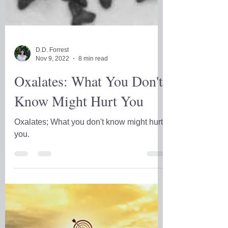
D.D. Forrest
Nov 9, 2022
8 min read
Oxalates: What You Don't
Know Might Hurt You
Oxalates; What you don't know might hurt
you.