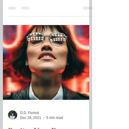
What Will Emerge for
You?
As the chaos of the holidays and the
pandemic, is simmering down, this is a
great time to take stock of where you are
where you want to be.