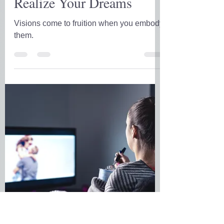
D.D. Forrest
Dec 28, 2021
5 min read
Realize Your Dreams
Visions come to fruition when you embody
them.