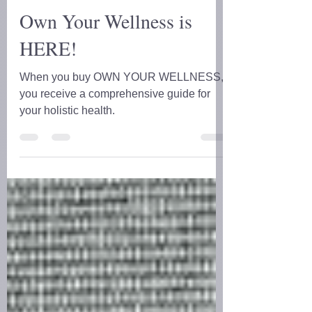
D.D. Forrest
Apr 21, 2024
2 min read
Own Your Wellness is
HERE!
When you buy OWN YOUR WELLNESS,
you receive a comprehensive guide for
your holistic health.