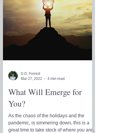
D.D. Forrest
Mar 27, 2022
4 min read