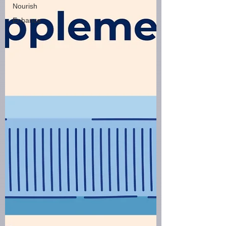
Nourish
Enhance