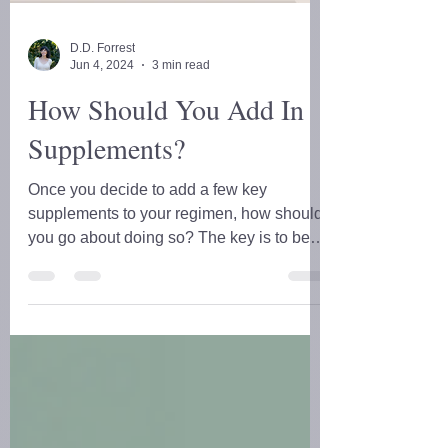
D.D. Forrest
Jun 4, 2024
3 min read
How Should You Add In
Supplements?
Once you decide to add a few key
supplements to your regimen, how should
you go about doing so? The key is to be
STRATEGIC!