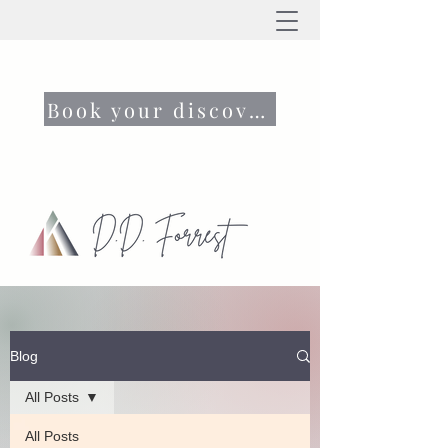
Book your discovery call now
Blog
All Posts
All Posts