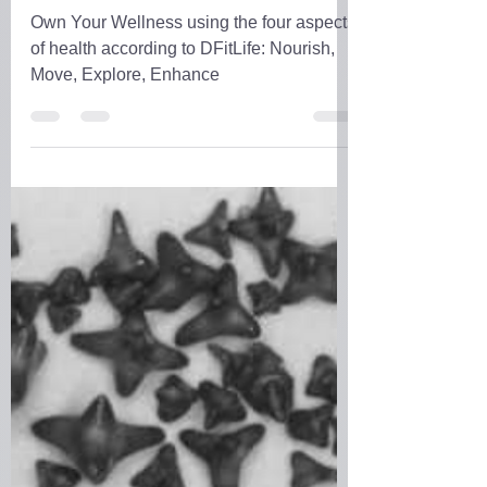
D.D. Forrest
Mar 4, 2023
4 min read
DFitLife's Life
Own Your Wellness using the four aspects
of health according to DFitLife: Nourish,
Move, Explore, Enhance