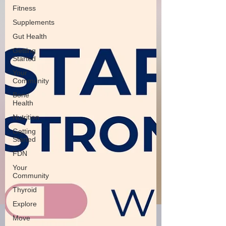
Fitness
Supplements
Gut Health
Getting
Started
Your
Community
Bone
Health
Nutrition
Getting
Started
FDN
Your
Community
Thyroid
Explore
Move