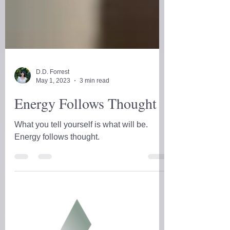
D.D. Forrest
May 1, 2023
3 min read
Energy Follows Thought
What you tell yourself is what will be.
Energy follows thought.