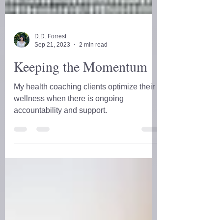
D.D. Forrest
Sep 21, 2023
2 min read
Keeping the Momentum
My health coaching clients optimize their
wellness when there is ongoing
accountability and support.