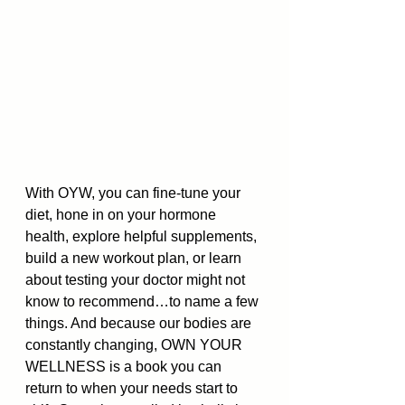
With OYW, you can fine-tune your 
diet, hone in on your hormone 
health, explore helpful supplements, 
build a new workout plan, or learn 
about testing your doctor might not 
know to recommend…to name a few 
things. And because our bodies are 
constantly changing, OWN YOUR 
WELLNESS is a book you can 
return to when your needs start to 