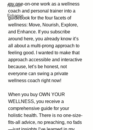
my one-on-one work as a wellness 
Nourish
coach and personal trainer into a 
Enhance
guidebook for the four facets of 
wellness: Move, Nourish, Explore, 
and Enhance. If you subscribe 
around here, you already know it’s 
all about a multi-prong approach to 
feeling good. I wanted to make that 
approach accessible and interactive 
because, let’s be honest, not 
everyone can swing a private 
wellness coach right now!
When you buy OWN YOUR 
WELLNESS, you receive a 
comprehensive guide for your 
holistic health. There is no one-size-
fits-all advice, no preaching, no fads
—just insights I’ve learned in my 