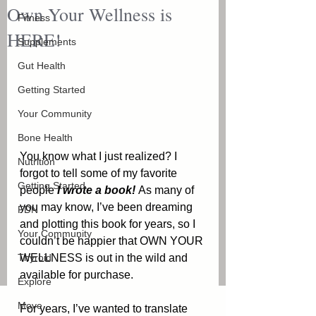
Own Your Wellness is
Fitness
HERE!
Supplements
Gut Health
Getting Started
Your Community
Bone Health
You know what I just realized? I 
Nutrition
forgot to tell some of my favorite 
Getting Started
people 
I wrote a book! 
As many of 
you may know, I’ve been dreaming 
FDN
and plotting this book for years, so I 
Your Community
couldn’t be happier that OWN YOUR 
Thyroid
WELLNESS is out in the wild and 
available for purchase. 
Explore
Move
For years, I’ve wanted to translate 