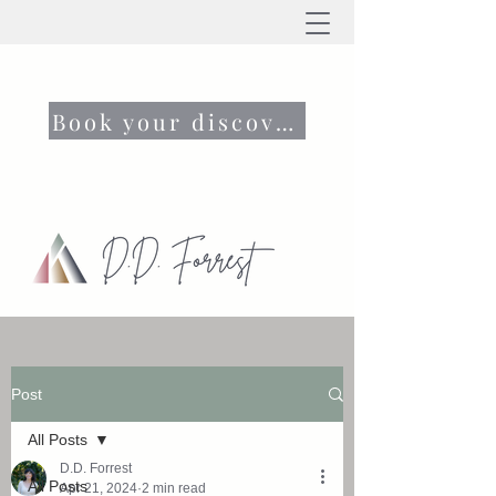
Book your discovery call now
Post
All Posts
D.D. Forrest
All Posts
Apr 21, 2024
2 min read