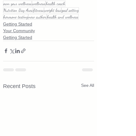
own your wellness
wellness
health coach
Nutrition Bay Area
fitness
weight loss
goal setting
hormone testing
new author
health and wellness
Getting Started
Your Community
Getting Started
See All
Recent Posts