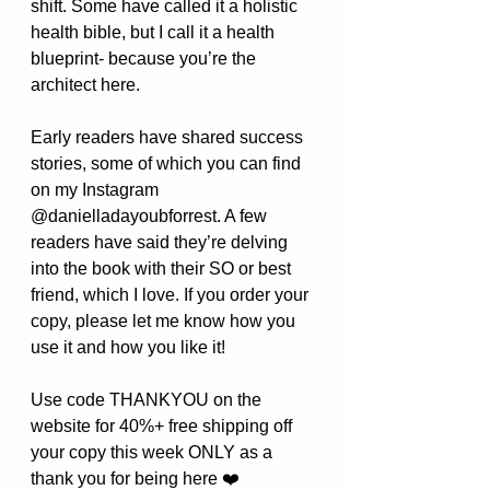
shift. Some have called it a holistic 
health bible, but I call it a health 
blueprint- because you’re the 
architect here.
Early readers have shared success 
stories, some of which you can find 
on my Instagram 
@danielladayoubforrest. A few 
readers have said they’re delving 
into the book with their SO or best 
friend, which I love. If you order your 
copy, please let me know how you 
use it and how you like it! 
Use code THANKYOU on the 
website for 40%+ free shipping off 
your copy this week ONLY as a 
thank you for being here ❤️ 