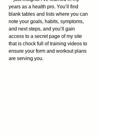
years as a health pro. You’ll find 
blank tables and lists where you can 
note your goals, habits, symptoms, 
and next steps, and you’ll gain 
access to a secret page of my site 
that is chock full of training videos to 
ensure your form and workout plans 
are serving you. 