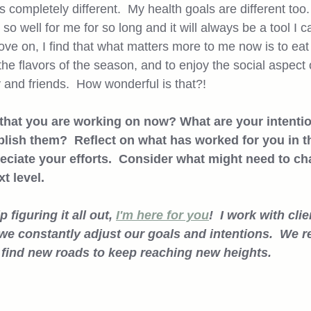
completely different.  My health goals are different too. 
so well for me for so long and it will always be a tool I ca
ove on, I find that what matters more to me now is to ea
he flavors of the season, and to enjoy the social aspect
 and friends.  How wonderful is that?!  
 that you are working on now? What are your intenti
lish them?  Reflect on what has worked for you in th
eciate your efforts.  Consider what might need to c
 level.  
 figuring it all out, 
I'm here for you
!  I work with cli
e constantly adjust our goals and intentions.  We re
 find new roads to keep reaching new heights. 