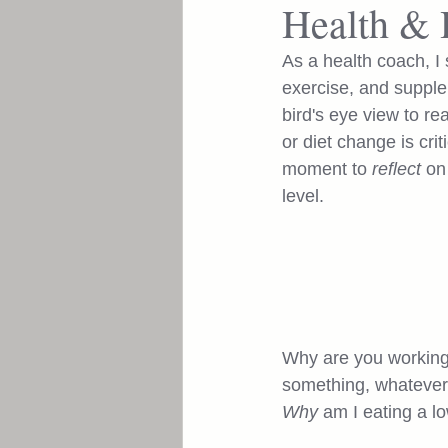
Health & 
Enhance
As a health coach, I 
exercise, and supplem
bird's eye view to re
or diet change is cri
moment to 
reflect
 on
level. 
Why are you working o
something, whatever 
Why
 am I eating a l