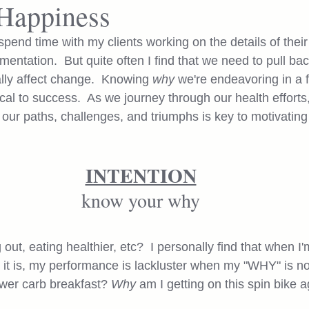
Happiness
spend time with my clients working on the details of their 
entation.  But quite often I find that we need to pull ba
ally affect change.  Knowing 
why
 we're endeavoring in a f
tical to success.  As we journey through our health efforts,
 our paths, challenges, and triumphs is key to motivating 
INTENTION
know your why
ut, eating healthier, etc?  I personally find that when I'
it is, my performance is lackluster when my "WHY" is no
ower carb breakfast? 
Why 
am I getting on this spin bike a