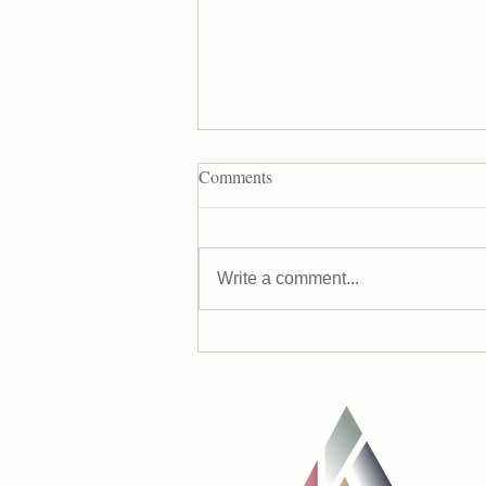
Comments
Write a comment...
The Real Reason Midlife Belly
Fat Happens (and How to Fix It)