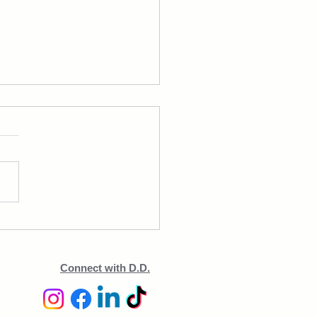
 Leaner & Stronger in 3
hs—But Was It Too Much?
Connect with D.D.