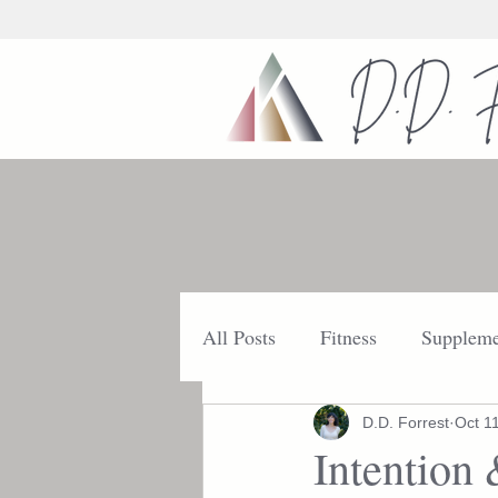
All Posts
Fitness
Suppleme
Nutrition
Getting Started
D.D. Forrest
Oct 1
Intention 