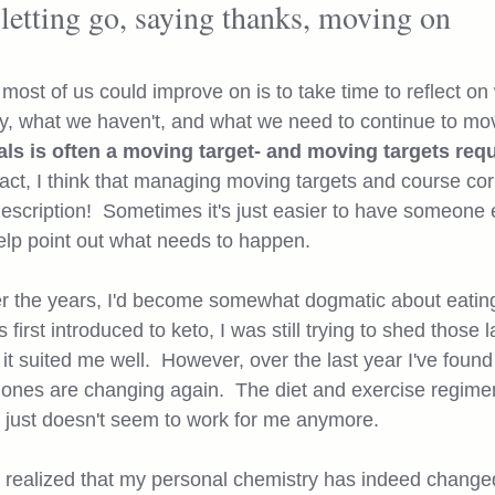
letting go, saying thanks, moving on
 most of us could improve on is to take time to reflect on
, what we haven't, and what we need to continue to mov
als is often a moving target- and moving targets requ
 fact, I think that managing moving targets and course corr
escription!  Sometimes it's just easier to have someone e
elp point out what needs to happen. 
er the years, I'd become somewhat dogmatic about eating
 first introduced to keto, I was still trying to shed those 
t suited me well.  However, over the last year I've found
ones are changing again.  The diet and exercise regimen
s just doesn't seem to work for me anymore.  
 I realized that my personal chemistry has indeed change