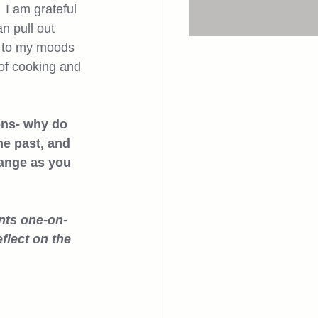
 I am grateful 
n pull out 
t to my moods 
 of cooking and 
ons- why do 
e past, and 
hange as you 
ents one-on-
flect on the 