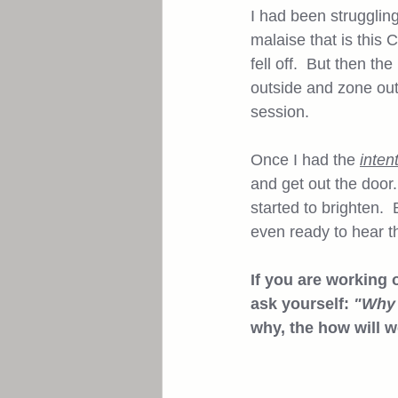
I had been struggling
malaise that is this 
fell off.  But then t
outside and zone out.
session.  
Once I had the 
inten
and get out the door.
started to brighten. 
even ready to hear th
If you are working 
ask yourself: 
"Why 
why, the how will wo