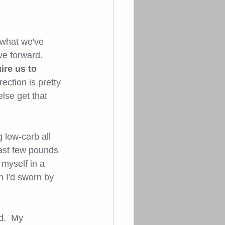
 what we've 
e forward.  
ire us to 
ection is pretty 
lse get that 
 low-carb all 
last few pounds 
 myself in a 
 I'd sworn by 
d.  My 