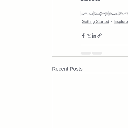
wellness
livedfitlife
fitness
Healt
Getting Started
Explore
Recent Posts