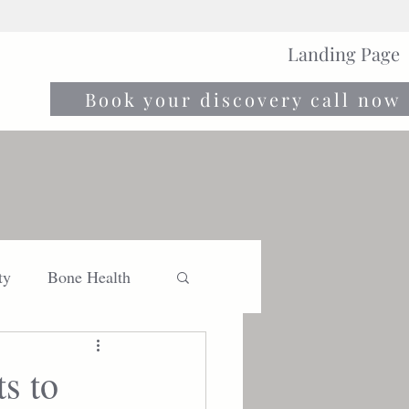
Landing Page
Book your discovery call now
ty
Bone Health
Move
Nourish
s to