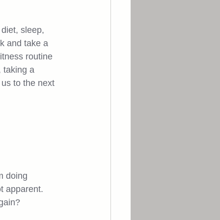
diet, sleep, 
ck and take a 
itness routine 
 taking a 
us to the next 
m doing 
t apparent.  
gain? 