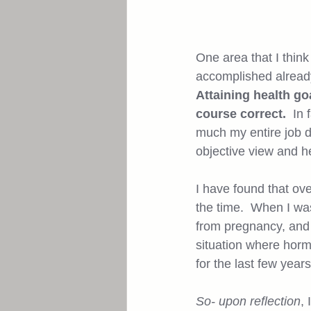
One area that I think
accomplished already
Attaining health go
course correct.
  In
much my entire job d
objective view and h
I have found that ov
the time.  When I was
from pregnancy, and i
situation where horm
for the last few year
So- upon reflection
,