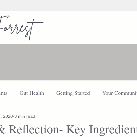
nts
Gut Health
Getting Started
Your Communi
FDN
Your Community
Thyroid
Explore
1, 2020
3 min read
& Reflection- Key Ingredient