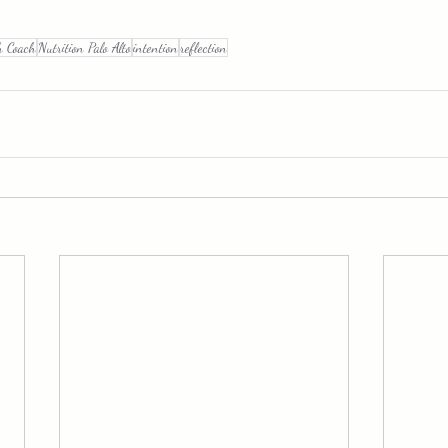
h Coach
Nutrition Palo Alto
intention
reflection