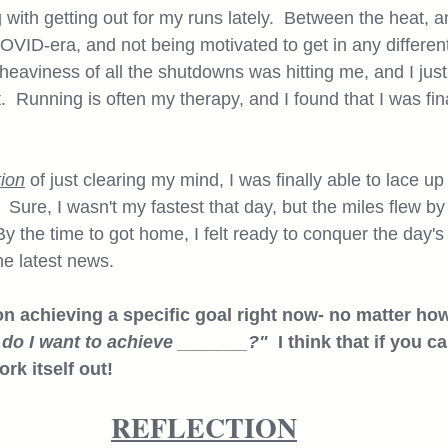
 with getting out for my runs lately.  Between the heat, 
COVID-era, and not being motivated to get in any different 
he heaviness of all the shutdowns was hitting me, and I jus
  Running is often my therapy, and I found that I was fina
tion
 of just clearing my mind, I was finally able to lace 
  Sure, I wasn't my fastest that day, but the miles flew 
 By the time to got home, I felt ready to conquer the day's
e latest news.  
on achieving a specific goal right now- no matter how
do I want to achieve _______?"  
I think that if you c
rk itself out!
REFLECTION