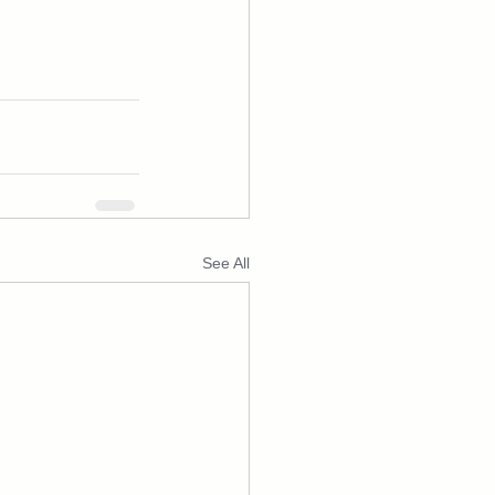
See All