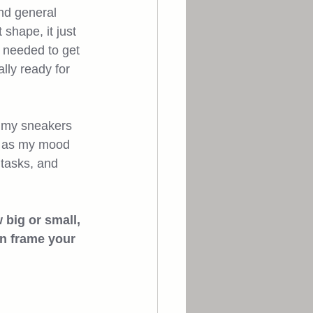
and general 
shape, it just 
t needed to get 
lly ready for 
up my sneakers 
by as my mood 
 tasks, and 
 big or small, 
an frame your 