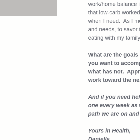
work/home balance is 
that low-carb worked 
when I need.  As I m
and needs, to savor t
eating with my family
What are the goals
you want to accomp
what has not.  Appr
work toward the next
And if you need help
one every week as w
path we are on and
Yours in Health, 
Daniella