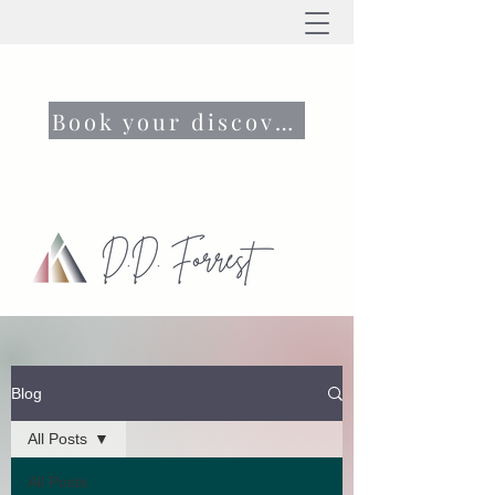
Book your discovery call now
Blog
All Posts
All Posts