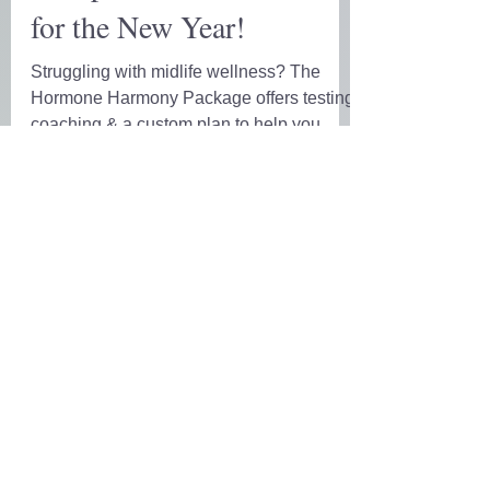
Complete Wellness Reset
for the New Year!
Struggling with midlife wellness? The
Hormone Harmony Package offers testing,
coaching & a custom plan to help you
reset & thrive in 6 weeks