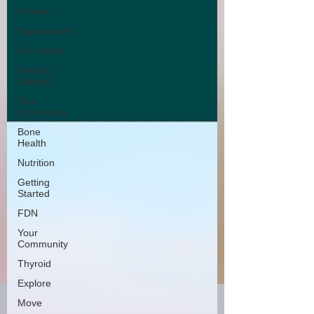
Fitness
Supplements
Gut Health
Getting
Started
Your
Community
Bone
Health
Nutrition
Getting
Started
FDN
Your
Community
Thyroid
Explore
Move