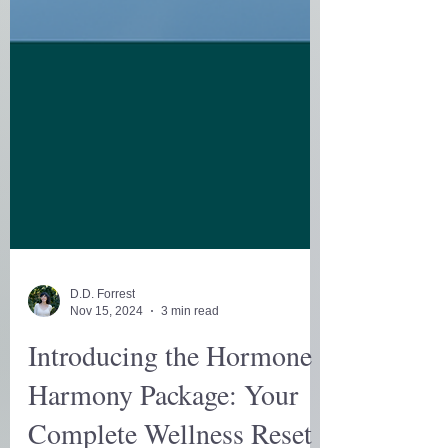
D.D. Forrest
Nov 15, 2024
3 min read
Introducing the Hormone
Harmony Package: Your