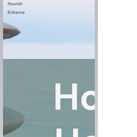
Nourish
Enhance