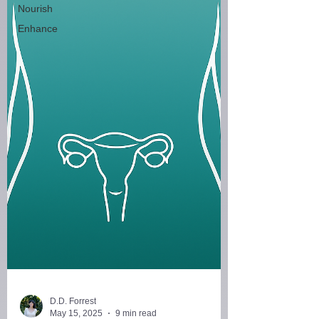
Nourish
Enhance