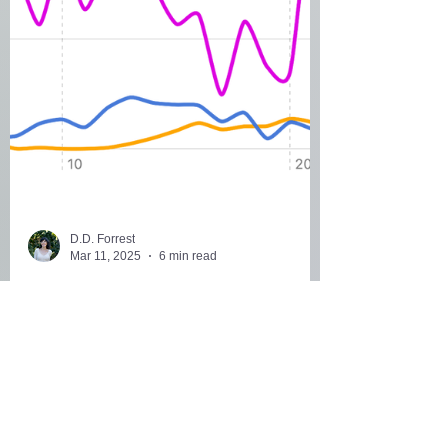
D.D. Forrest
Mar 11, 2025
6 min read
30+ Signs of Hormonal
Imbalance You Might Be