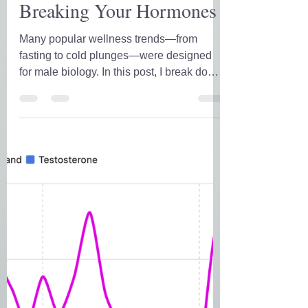
His Health Hacks Are
Breaking Your Hormones
Many popular wellness trends—from
fasting to cold plunges—were designed
for male biology. In this post, I break down
why those hacks often fail women in
midlife, and what to do instead to support
hormones, energy, and real results.