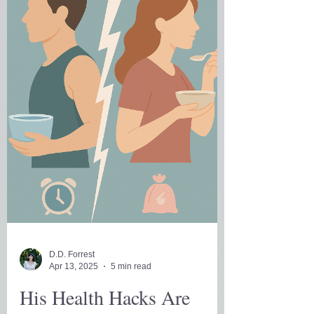
D.D. Forrest
Apr 13, 2025
5 min read