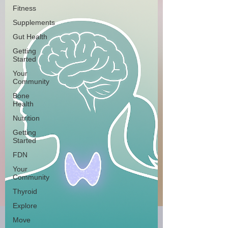
Fitness
Supplements
Gut Health
Getting
Started
Your
Community
Bone
Health
Nutrition
Getting
Started
FDN
Your
Community
Thyroid
Explore
Move