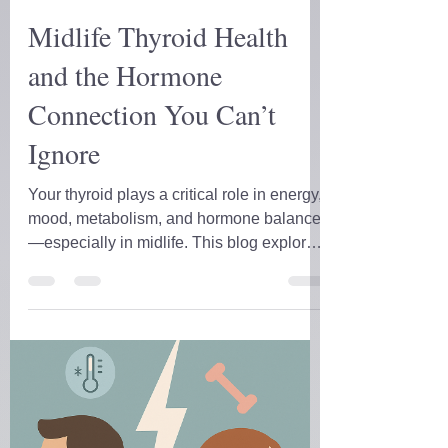
D.D. Forrest
May 15, 2025
9 min read
Midlife Thyroid Health
and the Hormone
Connection You Can’t
Ignore
Your thyroid plays a critical role in energy,
mood, metabolism, and hormone balance
—especially in midlife. This blog explores
how thyroid health connects with sex
hormones and stress, shares real client
cases, and breaks down the labs you
actually need. If you’ve been told your
labs are “normal” but still feel off, this is for
you.