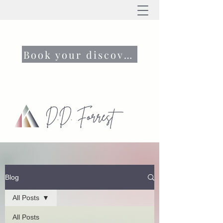
Book your discovery call now
Blog
All Posts
All Posts