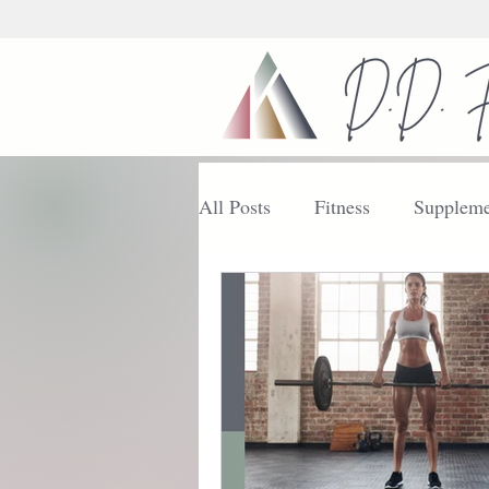
All Posts
Fitness
Suppleme
Nutrition
Getting Started
Enhance