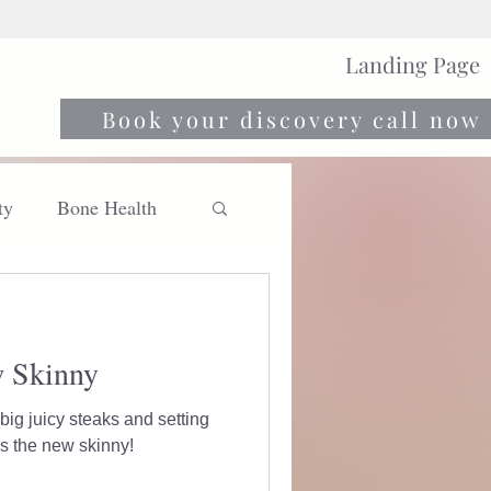
Landing Page
Book your discovery call now
ty
Bone Health
Move
Nourish
w Skinny
big juicy steaks and setting
e gym. Strong is the new skinny!