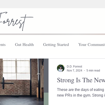
nts
Gut Health
Getting Started
Your Communi
FDN
Your Community
Thyroid
Explore
D.D. Forrest
Nov 7, 2024
5 min read
Strong Is The Ne
These are the days of eating 
new PRs in th