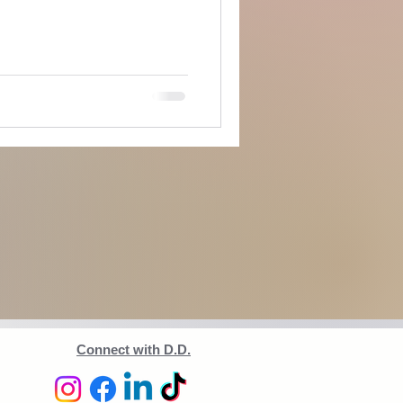
Connect with D.D.