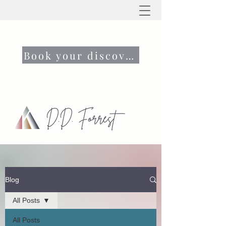
Book your discovery call now
Blog
All Posts
All Posts