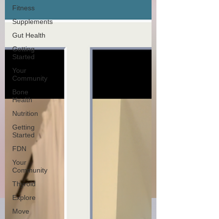
Fitness
Supplements
Gut Health
Getting
Started
Your
Community
Bone
Health
Nutrition
Getting
Started
FDN
Your
Community
Thyroid
Explore
Move