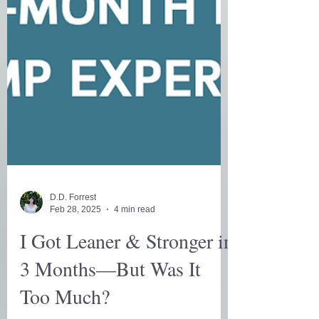
D.D. Forrest
Feb 28, 2025
4 min read
I Got Leaner & Stronger in
3 Months—But Was It
Too Much?