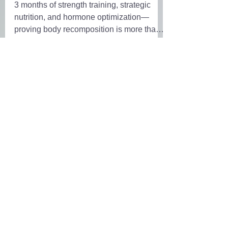
3 months of strength training, strategic
nutrition, and hormone optimization—
proving body recomposition is more than
just weight loss
Order Own Your Wellness