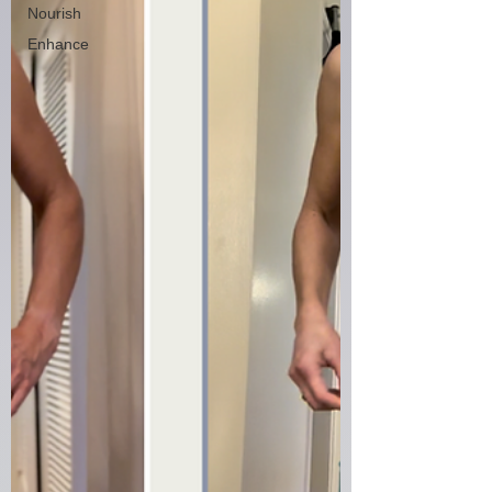
Nourish
Enhance