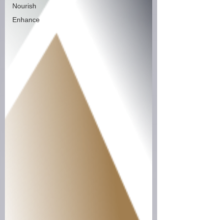
Nourish
Enhance