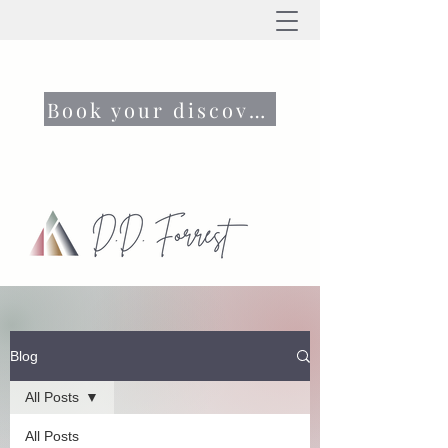
Book your discovery call now
Blog
All Posts
All Posts