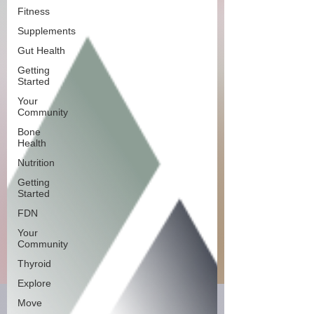
Fitness
Supplements
Gut Health
Getting
Started
Your
Community
Bone
Health
Nutrition
Getting
Started
FDN
Your
Community
Thyroid
Explore
Move