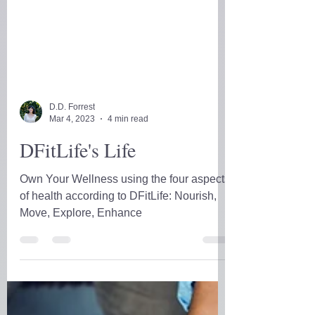
D.D. Forrest
Mar 4, 2023
4 min read
DFitLife's Life
Own Your Wellness using the four aspects
of health according to DFitLife: Nourish,
Move, Explore, Enhance