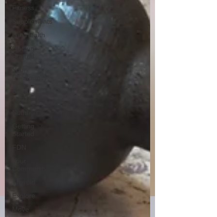
Fitness
Supplements
Gut Health
Getting
Started
Your
Community
Bone
Health
Nutrition
Getting
Started
FDN
Your
Community
Thyroid
Explore
Move