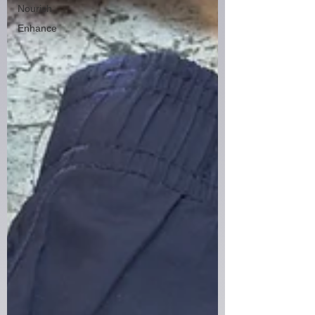
Nourish
Enhance