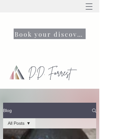
Book your discovery call now
Blog
All Posts
All Posts