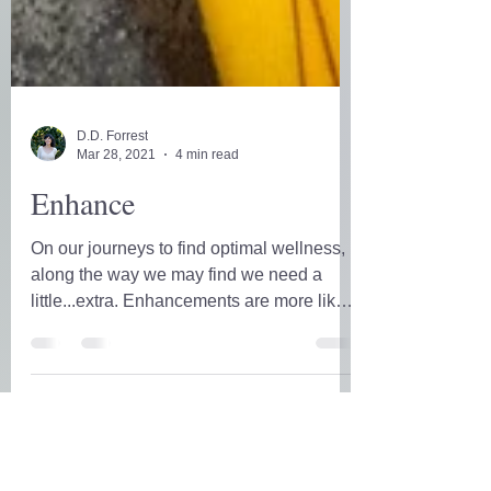
D.D. Forrest
Mar 28, 2021
4 min read
Enhance
On our journeys to find optimal wellness,
along the way we may find we need a
little...extra. Enhancements are more like
the icing on the