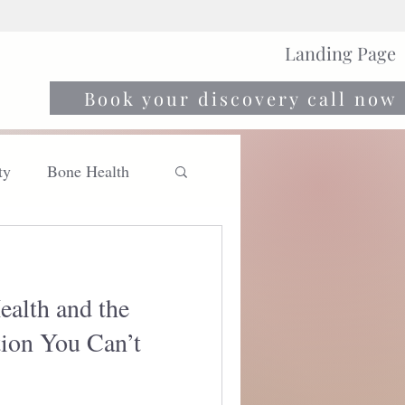
Landing Page
Book your discovery call now
ty
Bone Health
Move
Nourish
ealth and the
ion You Can’t