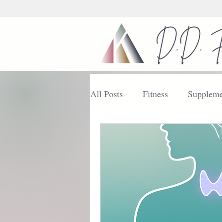
All Posts
Fitness
Suppleme
Nutrition
Getting Started
Enhance