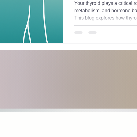
Your thyroid plays a critical 
metabolism, and hormone bal
This blog explores how thyro
hormones and stress, shares 
down the labs you actually ne
labs are “normal” but still feel 