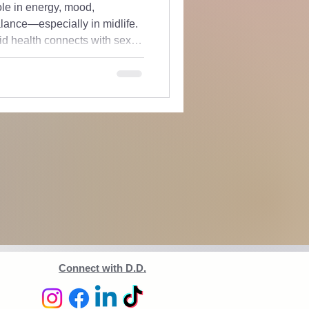
role in energy, mood,
ance—especially in midlife.
id health connects with sex
real client cases, and breaks
ed. If you’ve been told your
off, this is for you.
Connect with D.D.