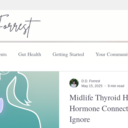
nts
Gut Health
Getting Started
Your Communi
FDN
Your Community
Thyroid
Explore
D.D. Forrest
May 15, 2025
9 min read
Midlife Thyroid H
Hormone Connect
Ignore