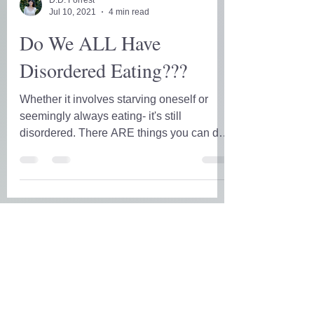
D.D. Forrest
Jul 10, 2021
4 min read
Do We ALL Have
Disordered Eating???
Whether it involves starving oneself or
seemingly always eating- it's still
disordered. There ARE things you can do
to silence the lambs.