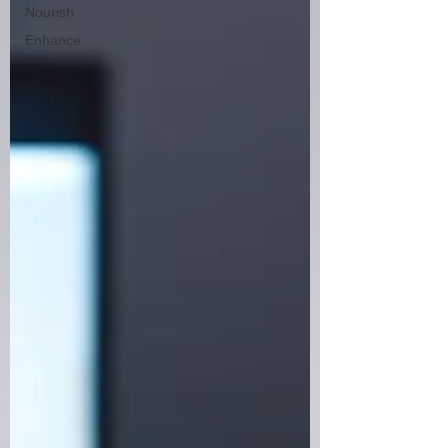
Nourish
Enhance