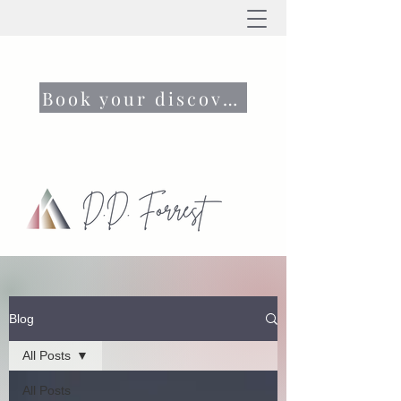
Book your discovery call now
Blog
All Posts
All Posts