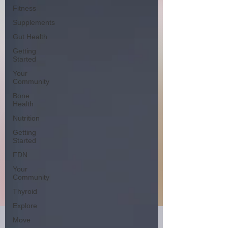
Fitness
Supplements
Gut Health
Getting
Started
Your
Community
Bone
Health
Nutrition
Getting
Started
FDN
Your
Community
Thyroid
Explore
Move