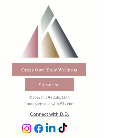
Order Own Your Wellness
Subscribe
©2024 by DFitLife, LLC.
Proudly created with Wix.com
Connect with D.D.