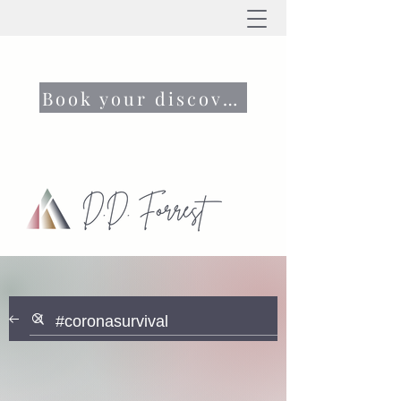
Book your discovery call now